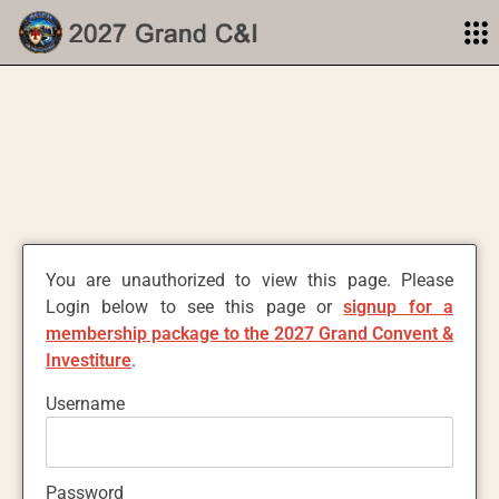
You are unauthorized to view this page. Please
Login below to see this page or
signup for a
membership package to the 2027 Grand Convent &
Investiture
.
Username
Password