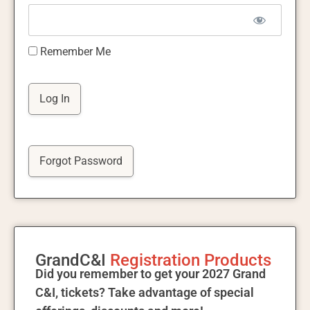
Remember Me
Forgot Password
GrandC&I
Registration Products
Did you remember to get your 2027 Grand
C&I, tickets? Take advantage of special