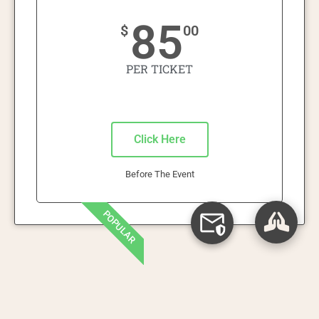
85
$
00
PER TICKET
Click Here
Before The Event
POPULAR