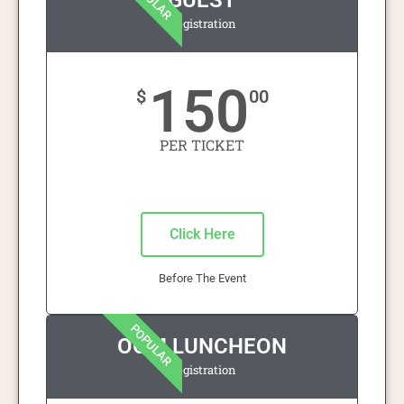
GUEST
Registration
150
$
00
PER TICKET
Click Here
Before The Event
POPULAR
OOM LUNCHEON
Registration