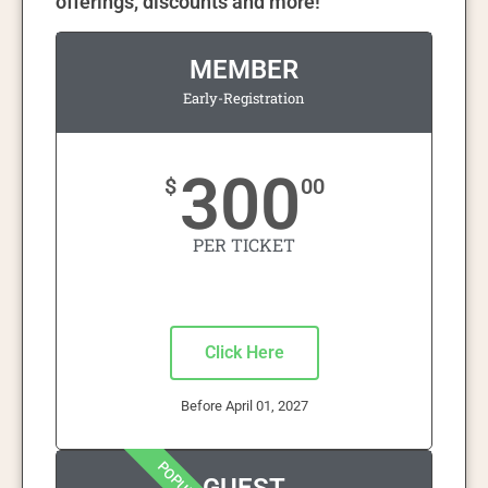
offerings, discounts and more!
MEMBER
Early-Registration
300
$
00
PER TICKET
Click Here
Before April 01, 2027
POPULAR