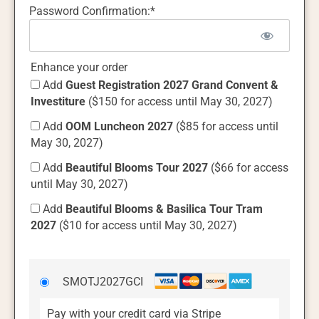
Password Confirmation:*
Enhance your order
Add
Guest Registration 2027 Grand Convent &
Investiture
($150 for access until May 30, 2027)
Add
OOM Luncheon 2027
($85 for access until
May 30, 2027)
Add
Beautiful Blooms Tour 2027
($66 for access
until May 30, 2027)
Add
Beautiful Blooms & Basilica Tour Tram
2027
($10 for access until May 30, 2027)
SMOTJ2027GCI
Pay with your credit card via Stripe