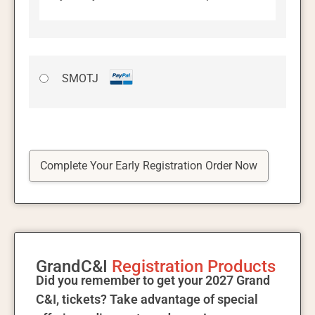
SMOTJ
No val
GrandC&I
Registration Products
Did you remember to get your 2027 Grand
C&I, tickets? Take advantage of special