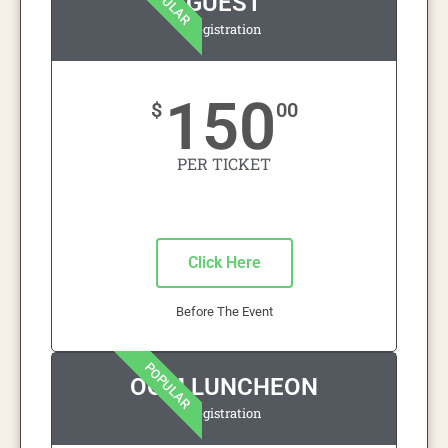
POPULAR
GUEST
Registration
150
$
00
PER TICKET
Click Here
Before The Event
POPULAR
OOM LUNCHEON
Registration