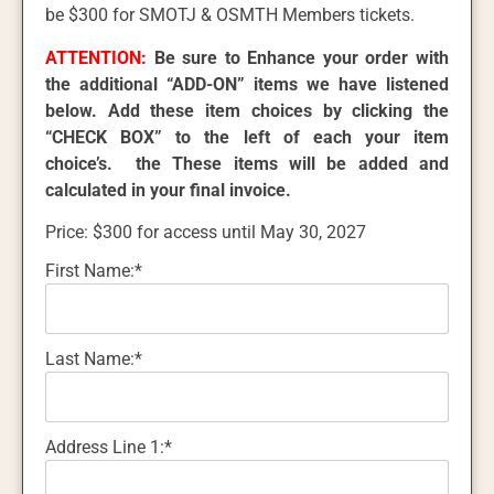
be $300 for SMOTJ & OSMTH Members tickets.
ATTENTION:
Be sure to Enhance your order with
the additional “ADD-ON” items we have listened
below. Add these item choices by clicking the
“CHECK BOX” to the left of each your item
choice’s. the These items will be added and
calculated in your final invoice.
Price:
$300 for access until May 30, 2027
First Name:*
Last Name:*
Address Line 1:*