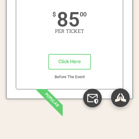
85
$
00
PER TICKET
Click Here
Before The Event
POPULAR