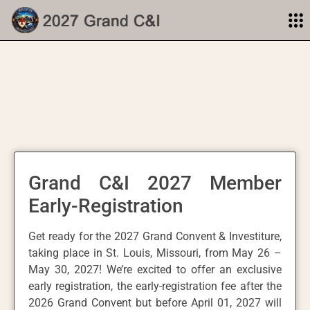
Grand C&I 2027 Member
Early-Registration
Get ready for the 2027 Grand Convent & Investiture,
taking place in St. Louis, Missouri, from May 26 –
May 30, 2027! We’re excited to offer an exclusive
early registration, the early-registration fee after the
2026 Grand Convent but before April 01, 2027 will