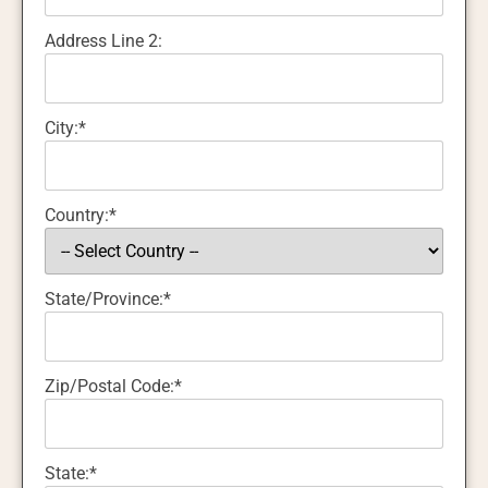
Address Line 2:
City:*
Country:*
State/Province:*
Zip/Postal Code:*
State:*