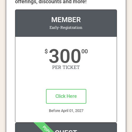
offerings, discounts and more!
MEMBER
Early-Registration
300
$
00
PER TICKET
Click Here
Before April 01, 2027