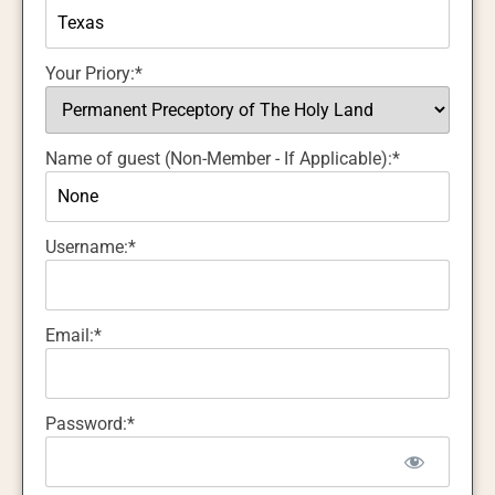
Your Priory:*
Name of guest (Non-Member - If Applicable):*
Username:*
Email:*
Password:*